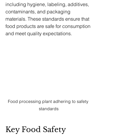
including hygiene, labeling, additives, 
contaminants, and packaging 
materials. These standards ensure that 
food products are safe for consumption 
and meet quality expectations.
Food processing plant adhering to safety 
standards
Key Food Safety 