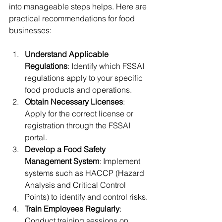
into manageable steps helps. Here are 
practical recommendations for food 
businesses:
Understand Applicable 
Regulations
: Identify which FSSAI 
regulations apply to your specific 
food products and operations.
Obtain Necessary Licenses
: 
Apply for the correct license or 
registration through the FSSAI 
portal.
Develop a Food Safety 
Management System
: Implement 
systems such as HACCP (Hazard 
Analysis and Critical Control 
Points) to identify and control risks.
Train Employees Regularly
: 
Conduct training sessions on 