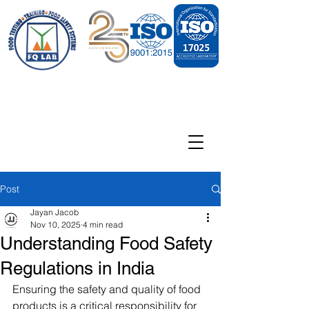
Post
Jayan Jacob
Nov 10, 2025
4 min read
Understanding Food Safety
Regulations in India
Ensuring the safety and quality of food 
products is a critical responsibility for 