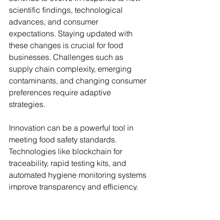
scientific findings, technological 
advances, and consumer 
expectations. Staying updated with 
these changes is crucial for food 
businesses. Challenges such as 
supply chain complexity, emerging 
contaminants, and changing consumer 
preferences require adaptive 
strategies.
Innovation can be a powerful tool in 
meeting food safety standards. 
Technologies like blockchain for 
traceability, rapid testing kits, and 
automated hygiene monitoring systems 
improve transparency and efficiency. 
Investing in research and development 
can also lead to safer and higher-