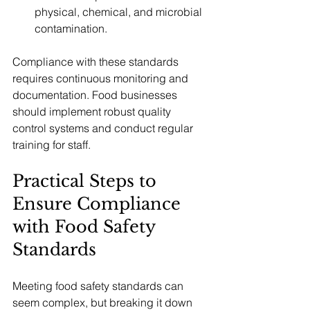
physical, chemical, and microbial 
contamination.
Compliance with these standards 
requires continuous monitoring and 
documentation. Food businesses 
should implement robust quality 
control systems and conduct regular 
training for staff.
Practical Steps to 
Ensure Compliance 
with Food Safety 
Standards
Meeting food safety standards can 
seem complex, but breaking it down 