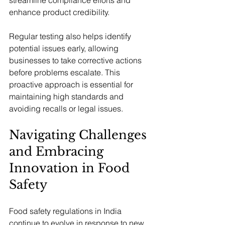
enhance product credibility.
Regular testing also helps identify 
potential issues early, allowing 
businesses to take corrective actions 
before problems escalate. This 
proactive approach is essential for 
maintaining high standards and 
avoiding recalls or legal issues.
Navigating Challenges 
and Embracing 
Innovation in Food 
Safety
Food safety regulations in India 
continue to evolve in response to new 