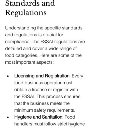
Standards and 
Regulations
Understanding the specific standards 
and regulations is crucial for 
compliance. The FSSAI regulations are 
detailed and cover a wide range of 
food categories. Here are some of the 
most important aspects:
Licensing and Registration
: Every 
food business operator must 
obtain a license or register with 
the FSSAI. This process ensures 
that the business meets the 
minimum safety requirements.
Hygiene and Sanitation
: Food 
handlers must follow strict hygiene 