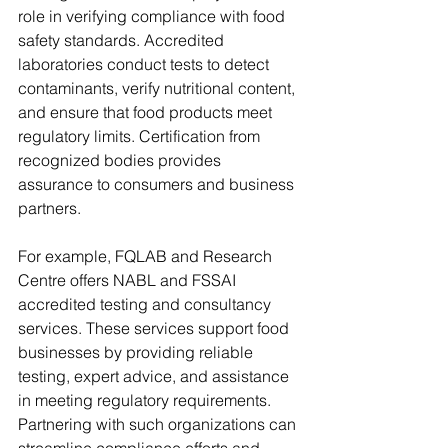
role in verifying compliance with food 
safety standards. Accredited 
laboratories conduct tests to detect 
contaminants, verify nutritional content, 
and ensure that food products meet 
regulatory limits. Certification from 
recognized bodies provides 
assurance to consumers and business 
partners.
For example, FQLAB and Research 
Centre offers NABL and FSSAI 
accredited testing and consultancy 
services. These services support food 
businesses by providing reliable 
testing, expert advice, and assistance 
in meeting regulatory requirements. 
Partnering with such organizations can 
streamline compliance efforts and 