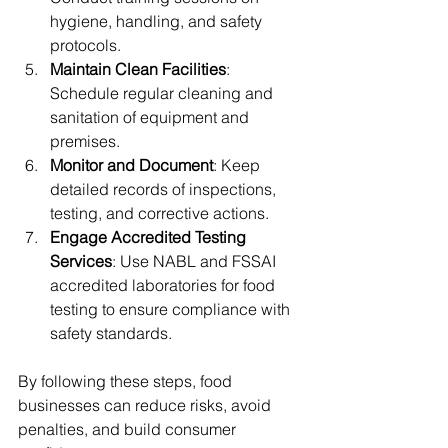
hygiene, handling, and safety 
protocols.
Maintain Clean Facilities
: 
Schedule regular cleaning and 
sanitation of equipment and 
premises.
Monitor and Document
: Keep 
detailed records of inspections, 
testing, and corrective actions.
Engage Accredited Testing 
Services
: Use NABL and FSSAI 
accredited laboratories for food 
testing to ensure compliance with 
safety standards.
By following these steps, food 
businesses can reduce risks, avoid 
penalties, and build consumer 