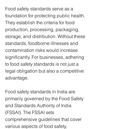
Food safety standards serve as a 
foundation for protecting public health. 
They establish the criteria for food 
production, processing, packaging, 
storage, and distribution. Without these 
standards, foodborne illnesses and 
contamination risks would increase 
significantly. For businesses, adhering 
to food safety standards is not just a 
legal obligation but also a competitive 
advantage.
Food safety standards in India are 
primarily governed by the Food Safety 
and Standards Authority of India 
(FSSAI). The FSSAI sets 
comprehensive guidelines that cover 
various aspects of food safety, 