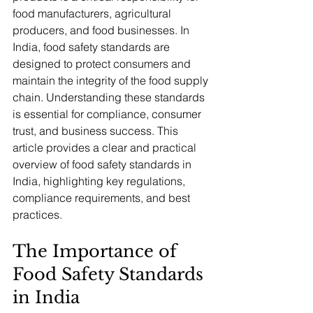
food manufacturers, agricultural 
producers, and food businesses. In 
India, food safety standards are 
designed to protect consumers and 
maintain the integrity of the food supply 
chain. Understanding these standards 
is essential for compliance, consumer 
trust, and business success. This 
article provides a clear and practical 
overview of food safety standards in 
India, highlighting key regulations, 
compliance requirements, and best 
practices.
The Importance of 
Food Safety Standards 
in India