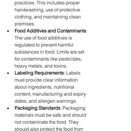
practices. This includes proper 
handwashing, use of protective 
clothing, and maintaining clean 
premises.
Food Additives and Contaminants
: 
The use of food additives is 
regulated to prevent harmful 
substances in food. Limits are set 
for contaminants like pesticides, 
heavy metals, and toxins.
Labeling Requirements
: Labels 
must provide clear information 
about ingredients, nutritional 
content, manufacturing and expiry 
dates, and allergen warnings.
Packaging Standards
: Packaging 
materials must be safe and should 
not contaminate the food. They 
should also protect the food from 