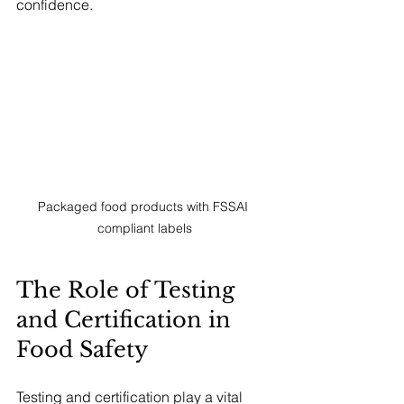
confidence.
Packaged food products with FSSAI 
compliant labels
The Role of Testing 
and Certification in 
Food Safety
Testing and certification play a vital 