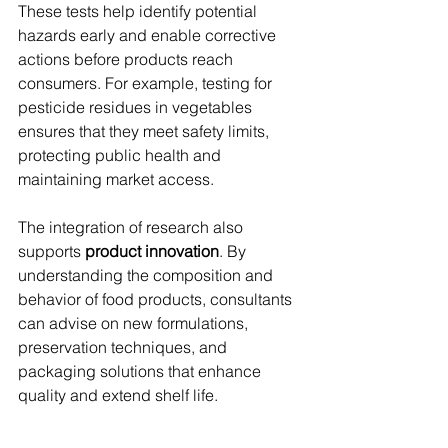
These tests help identify potential 
hazards early and enable corrective 
actions before products reach 
consumers. For example, testing for 
pesticide residues in vegetables 
ensures that they meet safety limits, 
protecting public health and 
maintaining market access.
The integration of research also 
supports 
product innovation
. By 
understanding the composition and 
behavior of food products, consultants 
can advise on new formulations, 
preservation techniques, and 
packaging solutions that enhance 
quality and extend shelf life.