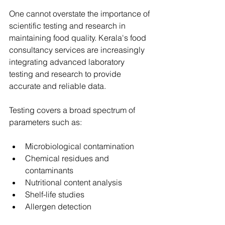
One cannot overstate the importance of 
scientific testing and research in 
maintaining food quality. Kerala's food 
consultancy services are increasingly 
integrating advanced laboratory 
testing and research to provide 
accurate and reliable data.
Testing covers a broad spectrum of 
parameters such as:
Microbiological contamination
Chemical residues and 
contaminants
Nutritional content analysis
Shelf-life studies
Allergen detection