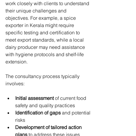
work closely with clients to understand 
their unique challenges and 
objectives. For example, a spice 
exporter in Kerala might require 
specific testing and certification to 
meet export standards, while a local 
dairy producer may need assistance 
with hygiene protocols and shelf-life 
extension.
The consultancy process typically 
involves:
Initial assessment
 of current food 
safety and quality practices
Identification of gaps
 and potential 
risks
Development of tailored action 
plans
 to address these issues