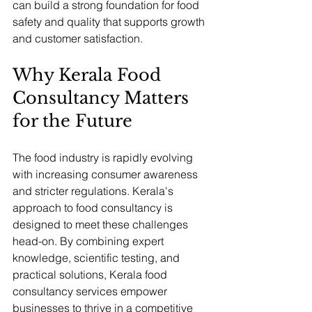
can build a strong foundation for food 
safety and quality that supports growth 
and customer satisfaction.
Why Kerala Food 
Consultancy Matters 
for the Future
The food industry is rapidly evolving 
with increasing consumer awareness 
and stricter regulations. Kerala's 
approach to food consultancy is 
designed to meet these challenges 
head-on. By combining expert 
knowledge, scientific testing, and 
practical solutions, Kerala food 
consultancy services empower 
businesses to thrive in a competitive 