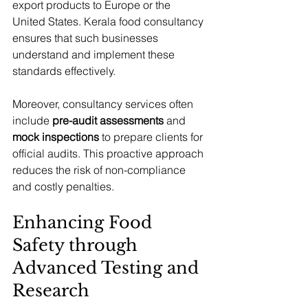
export products to Europe or the 
United States. Kerala food consultancy 
ensures that such businesses 
understand and implement these 
standards effectively.
Moreover, consultancy services often 
include 
pre-audit assessments
 and 
mock inspections
 to prepare clients for 
official audits. This proactive approach 
reduces the risk of non-compliance 
and costly penalties.
Enhancing Food 
Safety through 
Advanced Testing and 
Research