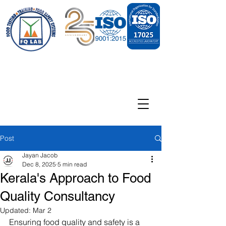
Post
Jayan Jacob
Dec 8, 2025
5 min read
Kerala's Approach to Food
Quality Consultancy
Updated:
Mar 2
Ensuring food quality and safety is a 