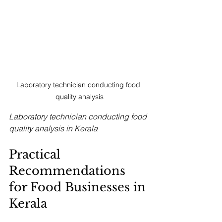
Laboratory technician conducting food 
quality analysis
Laboratory technician conducting food 
quality analysis in Kerala
Practical 
Recommendations 
for Food Businesses in 
Kerala