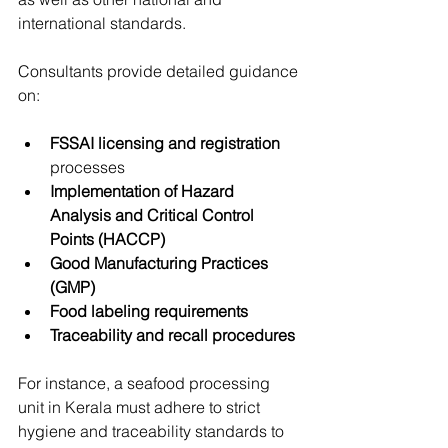
international standards.
Consultants provide detailed guidance 
on:
FSSAI licensing and registration
processes
Implementation of Hazard 
Analysis and Critical Control 
Points (HACCP)
Good Manufacturing Practices 
(GMP)
Food labeling requirements
Traceability and recall procedures
For instance, a seafood processing 
unit in Kerala must adhere to strict 
hygiene and traceability standards to 