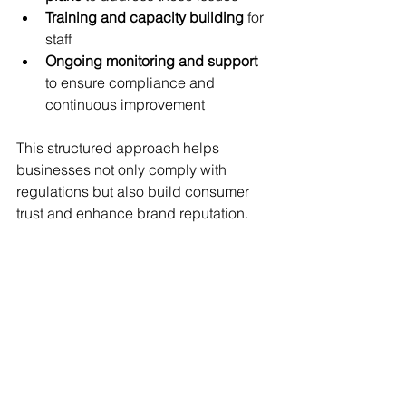
Training and capacity building
 for 
staff
Ongoing monitoring and support
to ensure compliance and 
continuous improvement
This structured approach helps 
businesses not only comply with 
regulations but also build consumer 
trust and enhance brand reputation.