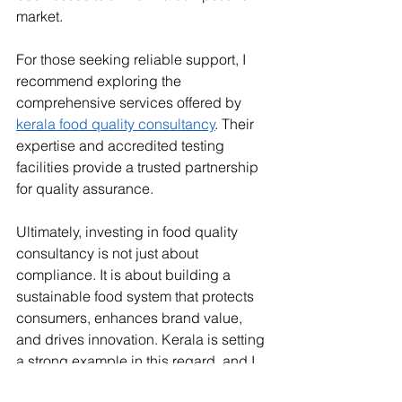
market.
For those seeking reliable support, I 
recommend exploring the 
comprehensive services offered by 
kerala food quality consultancy
. Their 
expertise and accredited testing 
facilities provide a trusted partnership 
for quality assurance.
Ultimately, investing in food quality 
consultancy is not just about 
compliance. It is about building a 
sustainable food system that protects 
consumers, enhances brand value, 
and drives innovation. Kerala is setting 
a strong example in this regard, and I 
am confident that its food consultancy 