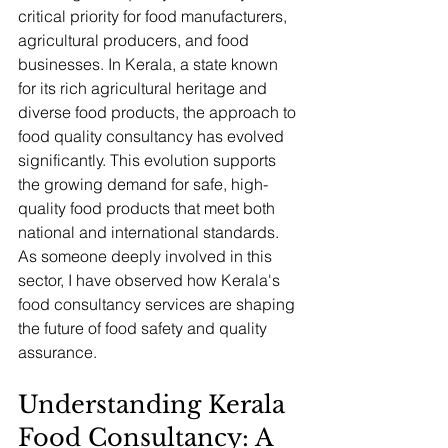
critical priority for food manufacturers, 
agricultural producers, and food 
businesses. In Kerala, a state known 
for its rich agricultural heritage and 
diverse food products, the approach to 
food quality consultancy has evolved 
significantly. This evolution supports 
the growing demand for safe, high-
quality food products that meet both 
national and international standards. 
As someone deeply involved in this 
sector, I have observed how Kerala's 
food consultancy services are shaping 
the future of food safety and quality 
assurance.
Understanding Kerala 
Food Consultancy: A 