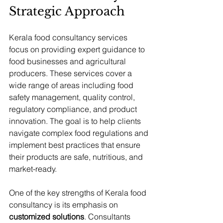
Strategic Approach
Kerala food consultancy services 
focus on providing expert guidance to 
food businesses and agricultural 
producers. These services cover a 
wide range of areas including food 
safety management, quality control, 
regulatory compliance, and product 
innovation. The goal is to help clients 
navigate complex food regulations and 
implement best practices that ensure 
their products are safe, nutritious, and 
market-ready.
One of the key strengths of Kerala food 
consultancy is its emphasis on 
customized solutions
. Consultants 