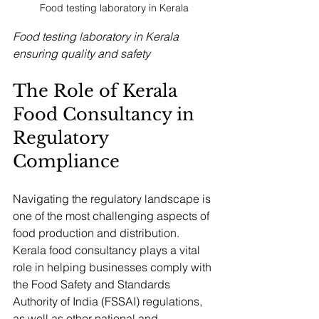
Food testing laboratory in Kerala
Food testing laboratory in Kerala 
ensuring quality and safety
The Role of Kerala 
Food Consultancy in 
Regulatory 
Compliance
Navigating the regulatory landscape is 
one of the most challenging aspects of 
food production and distribution. 
Kerala food consultancy plays a vital 
role in helping businesses comply with 
the Food Safety and Standards 
Authority of India (FSSAI) regulations, 
as well as other national and 