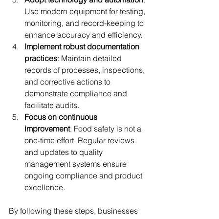
Use modern equipment for testing, 
monitoring, and record-keeping to 
enhance accuracy and efficiency.
Implement robust documentation 
practices
: Maintain detailed 
records of processes, inspections, 
and corrective actions to 
demonstrate compliance and 
facilitate audits.
Focus on continuous 
improvement
: Food safety is not a 
one-time effort. Regular reviews 
and updates to quality 
management systems ensure 
ongoing compliance and product 
excellence.
By following these steps, businesses 