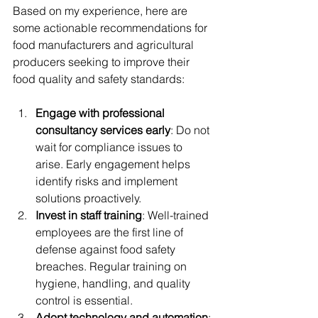
Based on my experience, here are 
some actionable recommendations for 
food manufacturers and agricultural 
producers seeking to improve their 
food quality and safety standards:
Engage with professional 
consultancy services early
: Do not 
wait for compliance issues to 
arise. Early engagement helps 
identify risks and implement 
solutions proactively.
Invest in staff training
: Well-trained 
employees are the first line of 
defense against food safety 
breaches. Regular training on 
hygiene, handling, and quality 
control is essential.
Adopt technology and automation
: 