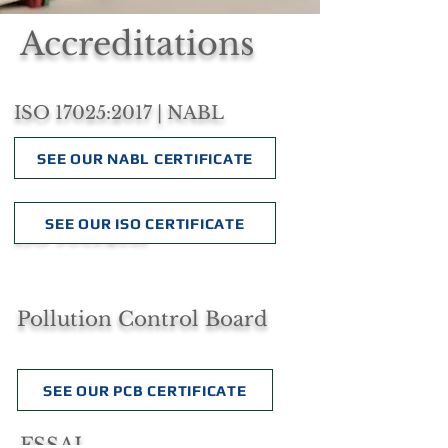
Accreditations
ISO 17025:2017 | NABL
SEE OUR NABL CERTIFICATE
SEE OUR ISO CERTIFICATE
ISO 9001:2015
Pollution Control Board
SEE OUR PCB CERTIFICATE
FSSAI