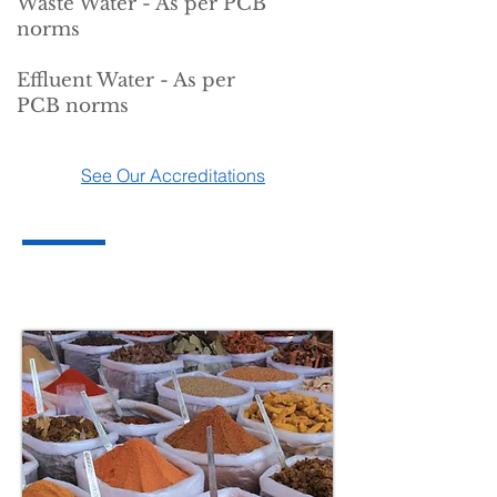
Waste Water - As per PCB
norms
Effluent Water - As per
PCB norms
See Our Accreditations