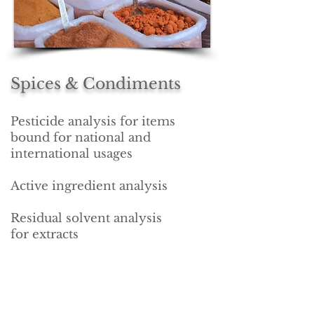
Spices &
Condiments
Pesticide analysis for items
bound for national and
international usages
Active ingredient analysis
Residual solvent analysis
for extracts
Nutritional profiling
See Our Accreditations