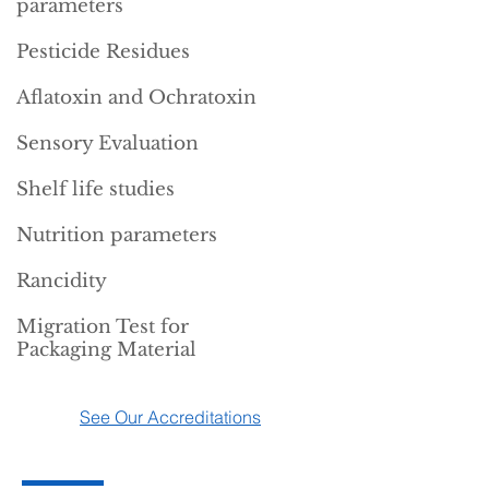
parameters
Pesticide Residues
Aflatoxin and Ochratoxin
Sensory Evaluation
Shelf life studies
Nutrition parameters
Rancidity
Migration Test for
Packaging Material
See Our Accreditations