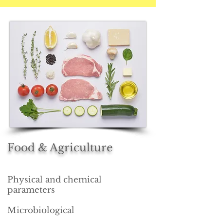
Food & Agriculture
Physical and chemical
parameters
Microbiological