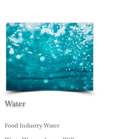
Water
Food Industry Water