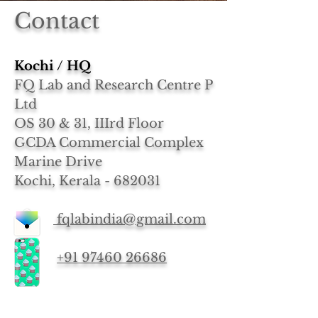
Contact
Kochi / HQ
FQ Lab and Research Centre P
Ltd
OS 30 & 31, IIIrd Floor
GCDA Commercial Complex
Marine Drive
Kochi, Kerala - 682031
fqlabindia@gmail.com
+91 97460 26686