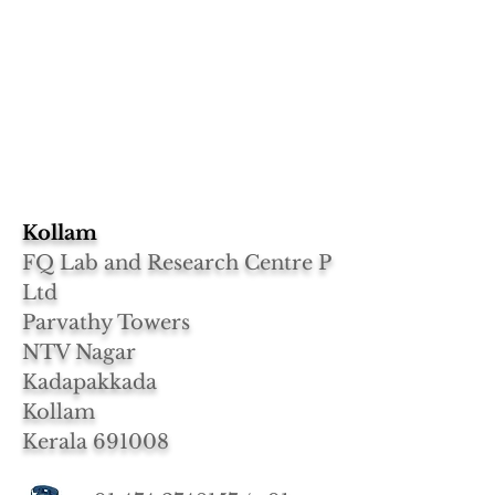
Kollam
FQ Lab and Research Centre P
Ltd
Parvathy Towers
NTV Nagar
Kadapakkada
Kollam
Kerala 691008