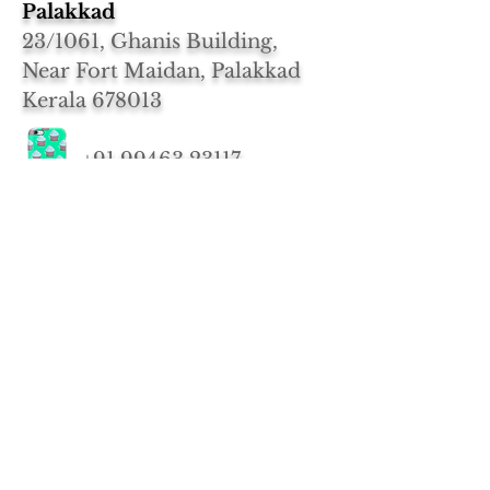
Palakkad
23/1061, Ghanis Building,
Near Fort Maidan, Palakkad
Kerala 678013
+91 99463 23117