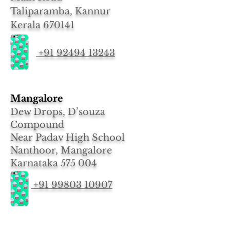
Taliparamba, Kannur
Kerala 670141
+91 92494 13243
Mangalore
Dew Drops, D’souza
Compound
Near Padav High School
Nanthoor, Mangalore
Karnataka 575 004
+91 99803 10907