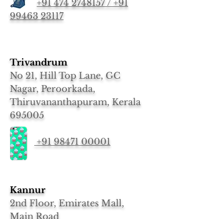
+91 474 2748157 / +91
99463 23117
Trivandrum
No 21, Hill Top Lane, GC
Nagar, Peroorkada,
Thiruvananthapuram, Kerala
695005
+91 98471 00001
Kannur
2nd Floor, Emirates Mall,
Main Road