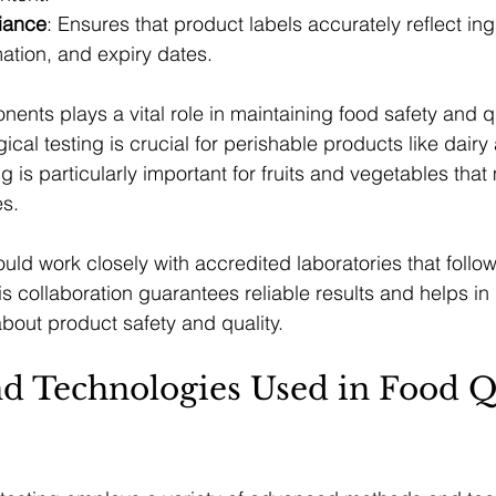
iance
: Ensures that product labels accurately reflect ing
rmation, and expiry dates.
nts plays a vital role in maintaining food safety and qu
ical testing is crucial for perishable products like dairy
g is particularly important for fruits and vegetables that
es.
ld work closely with accredited laboratories that follo
is collaboration guarantees reliable results and helps i
bout product safety and quality.
d Technologies Used in Food Qu