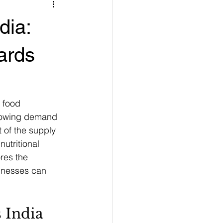
dia:
ards
r food 
growing demand 
 of the supply 
utritional 
res the 
inesses can 
 India