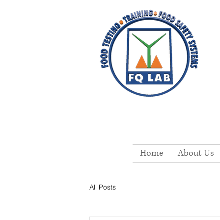
Home
About Us
All Posts