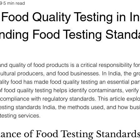
9
5 min read
Food Quality Testing in In
nding Food Testing Stand
nd quality of food products is a critical responsibility fo
ultural producers, and food businesses. In India, the 
lity food has made food quality testing an essential part
 food quality testing helps identify contaminants, verify n
compliance with regulatory standards. This article explo
testing standards India, the methods used, and how bus
 testing services.
ance of Food Testing Standards