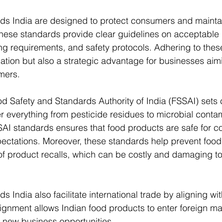
ds India are designed to protect consumers and maintain
These standards provide clear guidelines on acceptable l
ng requirements, and safety protocols. Adhering to thes
gation but also a strategic advantage for businesses aimi
omers.
od Safety and Standards Authority of India (FSSAI) set
er everything from pesticide residues to microbial contam
AI standards ensures that food products are safe for c
ectations. Moreover, these standards help prevent food
of product recalls, which can be costly and damaging to
s India also facilitate international trade by aligning wi
lignment allows Indian food products to enter foreign ma
 new business opportunities.