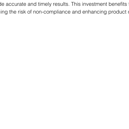
de accurate and timely results. This investment benefits 
ing the risk of non-compliance and enhancing product q