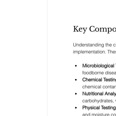
Key Compon
Understanding the co
implementation. Thes
Microbiological 
foodborne dise
Chemical Testin
chemical conta
Nutritional Anal
carbohydrates, 
Physical Testing
and moisture co