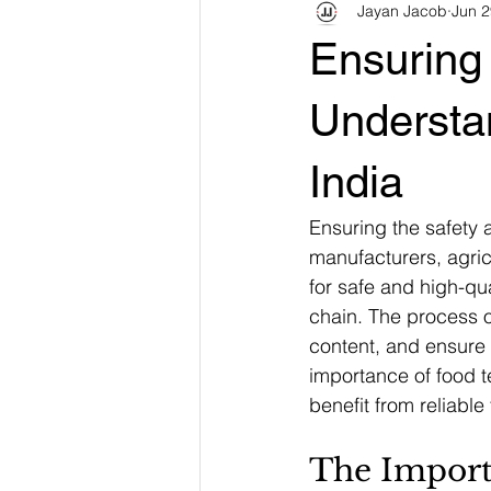
Jayan Jacob
Jun 2
Ensuring 
Understa
India
Ensuring the safety a
manufacturers, agric
for safe and high-qua
chain. The process of
content, and ensure 
importance of food 
benefit from reliable
The Import