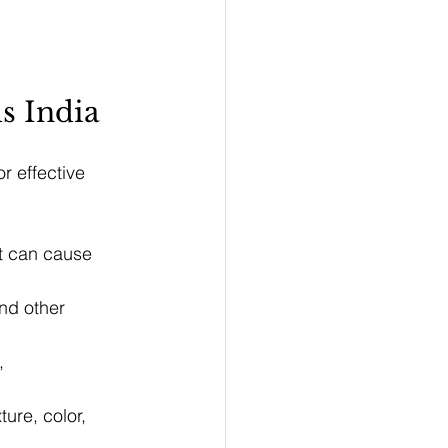
s India
r effective 
at can cause 
nd other 
, 
ure, color, 