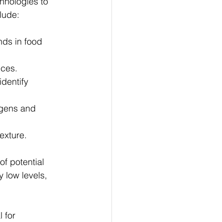
hnologies to 
lude:
ds in food 
nces.
dentify 
rgens and 
exture.
f potential 
 low levels, 
 for 