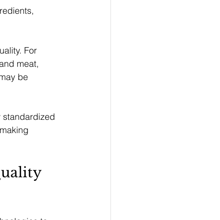
redients, 
ality. For 
 and meat, 
 may be 
w standardized 
n making 
ality 