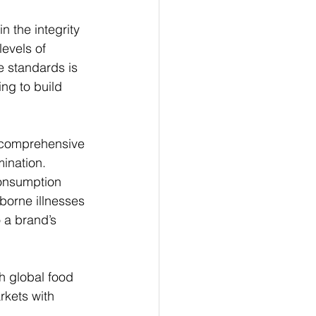
 the integrity 
evels of 
e standards is 
ng to build 
s comprehensive 
ination. 
onsumption 
borne illnesses 
 a brand’s 
th global food 
rkets with 