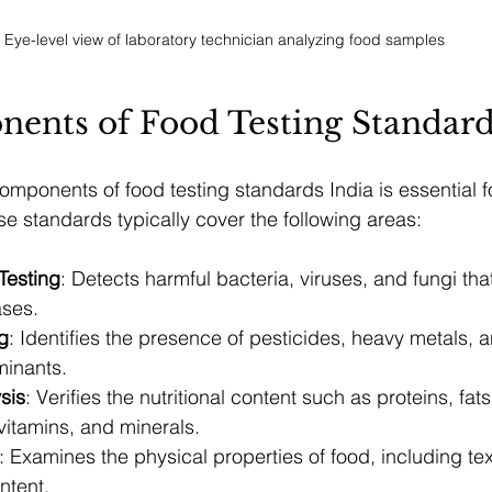
Eye-level view of laboratory technician analyzing food samples
ents of Food Testing Standard
mponents of food testing standards India is essential fo
e standards typically cover the following areas:
Testing
: Detects harmful bacteria, viruses, and fungi th
ases.
g
: Identifies the presence of pesticides, heavy metals, a
minants.
ysis
: Verifies the nutritional content such as proteins, fats
vitamins, and minerals.
: Examines the physical properties of food, including text
ntent.