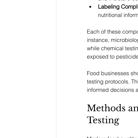
Labeling Compl
nutritional info
Each of these compone
instance, microbiolog
while chemical testin
exposed to pesticid
Food businesses shou
testing protocols. Th
informed decisions a
Methods an
Testing