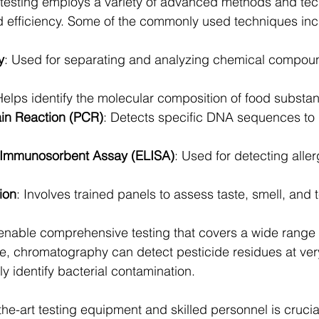
 testing employs a variety of advanced methods and tec
 efficiency. Some of the commonly used techniques inc
y
: Used for separating and analyzing chemical compoun
Helps identify the molecular composition of food substa
in Reaction (PCR)
: Detects specific DNA sequences to i
Immunosorbent Assay (ELISA)
: Used for detecting alle
ion
: Involves trained panels to assess taste, smell, and t
nable comprehensive testing that covers a wide range o
, chromatography can detect pesticide residues at very
y identify bacterial contamination.
-the-art testing equipment and skilled personnel is crucial