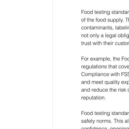
Food testing standar
of the food supply. 
contaminants, labeli
not only a legal obli
trust with their cust
For example, the Fo
regulations that cov
Compliance with FSS
and meet quality exp
and reduce the risk 
reputation.
Food testing standard
safety norms. This a
confidence, opening