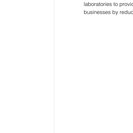
laboratories to provi
businesses by reduc