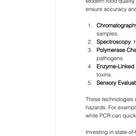
Modern food quality
ensure accuracy and
Chromatograph
samples.
Spectroscopy
: 
Polymerase Cha
pathogens.
Enzyme-Linked 
toxins.
Sensory Evaluat
These technologies e
hazards. For example
while PCR can quickl
Investing in state-of