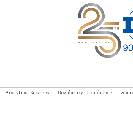
Analytical Services
Regulatory Compliance
Accr