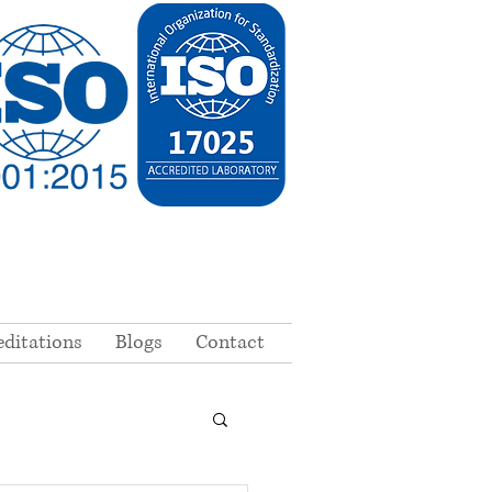
editations
Blogs
Contact