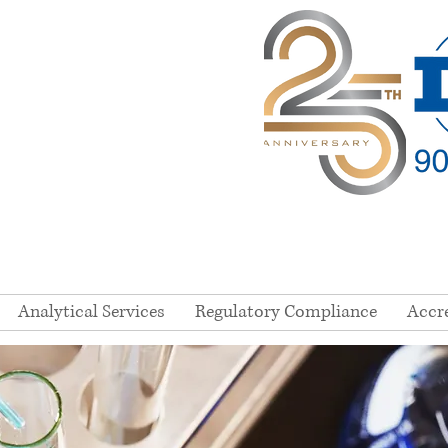
Analytical Services
Regulatory Compliance
Accr