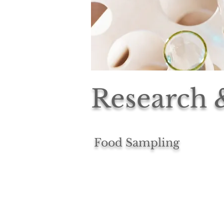
Research
Food Sampling