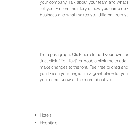
your company. Talk about your team and what 
Tell your visitors the story of how you came up 
business and what makes you different from yo
I'm a paragraph. Click here to add your own text
Just click “Edit Text” or double click me to ad
make changes to the font. Feel free to drag a
you like on your page. I’m a great place for you t
your users know a little more about you.
Hotels
Hospitals