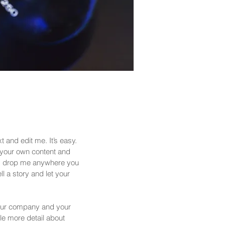
 and edit me. It’s easy.
d your own content and
nd drop me anywhere you
ll a story and let your
 your company and your
tle more detail about