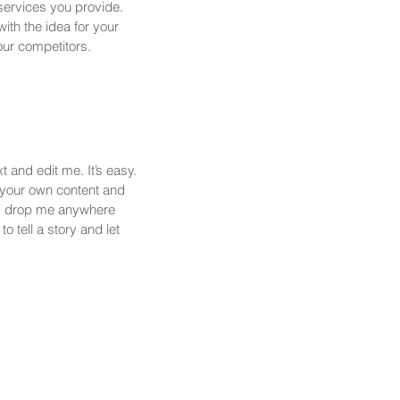
services you provide.
with the idea for your
ur competitors.
 and edit me. It’s easy.
d your own content and
nd drop me anywhere
o tell a story and let