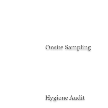
Onsite Sampling
Hygiene Audit