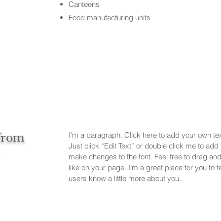
Canteens
Food manufacturing units
I'm a paragraph. Click here to add your own text
 from
Just click “Edit Text” or double click me to ad
make changes to the font. Feel free to drag a
like on your page. I’m a great place for you to te
users know a little more about you.