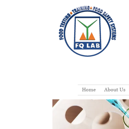
Home
About Us