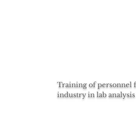
Training of personnel
industry in lab analysis