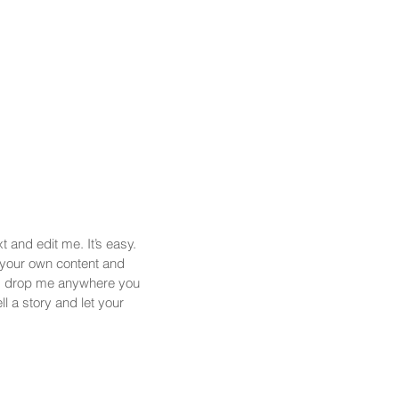
 and edit me. It’s easy.
d your own content and
nd drop me anywhere you
ll a story and let your