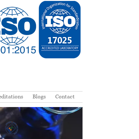
editations
Blogs
Contact