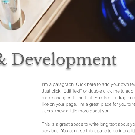
 & Development
I'm a paragraph. Click here to add your own text
Just click “Edit Text” or double click me to ad
make changes to the font. Feel free to drag a
like on your page. I’m a great place for you to te
users know a little more about you.
This is a great space to write long text about
services. You can use this space to go into a lit