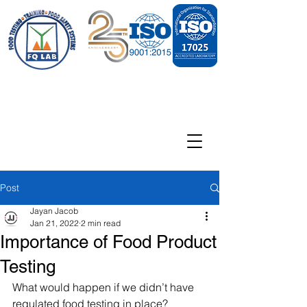
Post
Jayan Jacob
Jan 21, 2022
2 min read
Importance of Food Product
Testing
What would happen if we didn’t have 
regulated food testing in place?