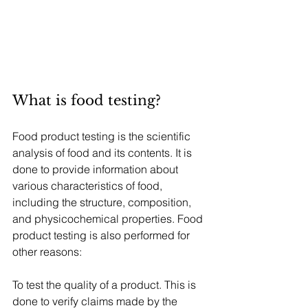
What is food testing?
Food product testing is the scientific 
analysis of food and its contents. It is 
done to provide information about 
various characteristics of food, 
including the structure, composition, 
and physicochemical properties. Food 
product testing is also performed for 
other reasons:
To test the quality of a product. This is 
done to verify claims made by the 