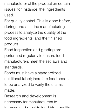
manufacturer of the product on certain 
issues; for instance, the ingredients 
used.
For quality control. This is done before, 
during, and after the manufacturing 
process to analyze the quality of the 
food ingredients, and the finished 
product.
Food inspection and grading are 
performed regularly to ensure food 
manufacturers meet the set laws and 
standards.
Foods must have a standardized 
nutritional label; therefore food needs 
to be analyzed to verify the claims 
made.
Research and development is 
necessary for manufacturers to 
improve and provide food high quality, 