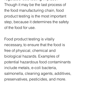
Though it may be the last process of 
the food manufacturing chain, food 
product testing is the most important 
step, because it determines the safety 
of the food for use.
Food product testing is vitally 
necessary, to ensure that the food is 
free of physical, chemical and 
biological hazards. Examples of 
potential hazardous food contaminants 
include metals, e-coli bacteria, 
salmonella, cleaning agents, additives, 
preservatives, pesticides, and more. 