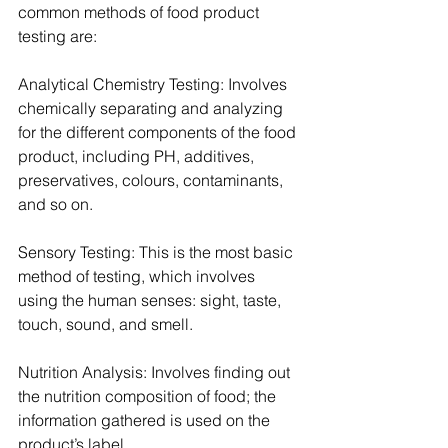
common methods of food product 
testing are:
Analytical Chemistry Testing: Involves 
chemically separating and analyzing 
for the different components of the food 
product, including PH, additives, 
preservatives, colours, contaminants, 
and so on.
Sensory Testing: This is the most basic 
method of testing, which involves 
using the human senses: sight, taste, 
touch, sound, and smell.
Nutrition Analysis: Involves finding out 
the nutrition composition of food; the 
information gathered is used on the 
product’s label.