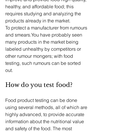
healthy, and affordable food; this 
requires studying and analyzing the 
products already in the market.
To protect a manufacturer from rumours 
and smears.You have probably seen 
many products in the market being 
labeled unhealthy by competitors or 
other rumour mongers; with food 
testing, such rumours can be sorted 
out. 
How do you test food?
Food product testing can be done 
using several methods, all of which are 
highly advanced, to provide accurate 
information about the nutritional value 
and safety of the food. The most 