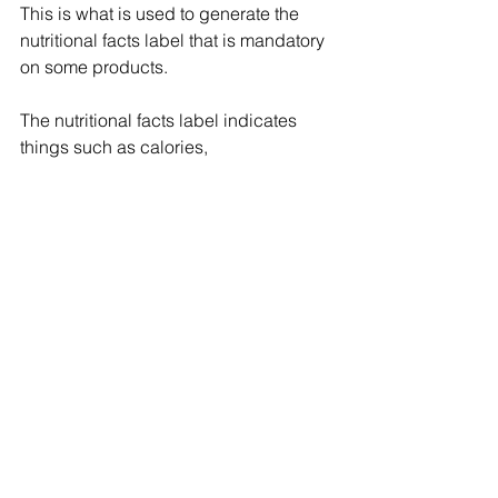
This is what is used to generate the 
nutritional facts label that is mandatory 
on some products.
The nutritional facts label indicates 
things such as calories, 
carbohydrates, vitamins (like Vitamin 
A, E and C), proteins, sugar, and fibre, 
among others. This information is 
supposed to help consumers choose 
healthy foods, and avoid foods with 
ingredients they do not want to 
consume.
Food product testing to determine 
nutrient content is done using 
laboratory analysis, software, turnkey 
nutrition analysis, and online nutrition 
analysis. Lab analysis is the most 