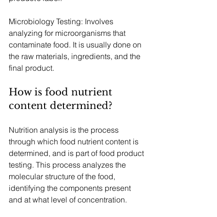
Microbiology Testing: Involves 
analyzing for microorganisms that 
contaminate food. It is usually done on 
the raw materials, ingredients, and the 
final product.
How is food nutrient 
content determined?
Nutrition analysis is the process 
through which food nutrient content is 
determined, and is part of food product 
testing. This process analyzes the 
molecular structure of the food, 
identifying the components present 
and at what level of concentration.